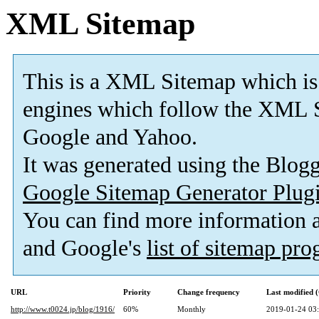
XML Sitemap
This is a XML Sitemap which is
engines which follow the XML S
Google and Yahoo.
It was generated using the Blo
Google Sitemap Generator Plug
You can find more information
and Google's
list of sitemap pr
URL
Priority
Change frequency
Last modified
http://www.t0024.jp/blog/1916/
60%
Monthly
2019-01-24 03