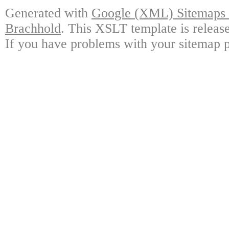
Generated with
Google (XML) Sitemaps G
Brachhold
. This XSLT template is releas
If you have problems with your sitemap p